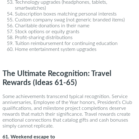
Technology upgrades (headphones, tablets,
smartwatches)
Subscription boxes matching personal interests
Custom company swag (not generic branded items)
Charitable donations in their name
Stock options or equity grants
Profit-sharing distributions
Tuition reimbursement for continuing education
Home entertainment system upgrades
The Ultimate Recognition: Travel
Rewards (Ideas 61-65)
Some achievements transcend typical recognition. Service
anniversaries, Employee of the Year honors, President’s Club
qualifications, and milestone project completions deserve
rewards that match their significance. Travel rewards create
emotional connections that catalog gifts and cash bonuses
simply cannot replicate.
61. Weekend escape to
Charleston