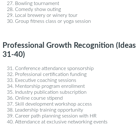
Bowling tournament
Comedy show outing
Local brewery or winery tour
Group fitness class or yoga session
Professional Growth Recognition (Ideas
31-40)
Conference attendance sponsorship
Professional certification funding
Executive coaching sessions
Mentorship program enrollment
Industry publication subscription
Online course stipend
Skill development workshop access
Leadership training opportunity
Career path planning session with HR
Attendance at exclusive networking events