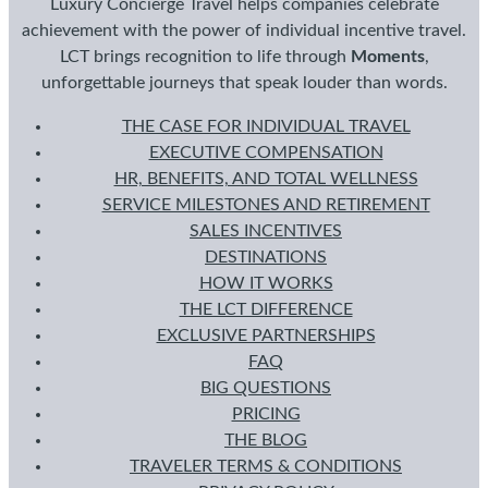
Luxury Concierge Travel helps companies celebrate
achievement with the power of individual incentive travel.
LCT brings recognition to life through
Moments
,
unforgettable journeys that speak louder than words.
THE CASE FOR INDIVIDUAL TRAVEL
EXECUTIVE COMPENSATION
HR, BENEFITS, AND TOTAL WELLNESS
SERVICE MILESTONES AND RETIREMENT
SALES INCENTIVES
DESTINATIONS
HOW IT WORKS
THE LCT DIFFERENCE
EXCLUSIVE PARTNERSHIPS
FAQ
BIG QUESTIONS
PRICING
THE BLOG
TRAVELER TERMS & CONDITIONS