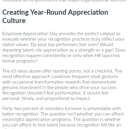
milestone accomplishments that shape organizational success.
Creating Year-Round Appreciation
Culture
Employee Appreciation Day provides the perfect catalyst to
evaluate whether your recognition practices truly reflect your
stated values. Do your top performers feel seen? Would
departing talent cite appreciation as a strength or a gap? Does
recognition happen consistently or only when HR launches
formal programs?
The 65 ideas above offer starting points, not a checklist. The
most effective approach combines frequent small gestures
with occasional transformative rewards that demonstrate
genuine investment in the people who drive your success.
Recognition shouldn’t feel performative, it should feel
personal, timely, and proportional to impact.
Forty-two percent of voluntary turnover is preventable with
better recognition. The question isn’t whether you can afford
meaningful appreciation programs. The question is whether
you can afford to lose talent because recognition felt like an