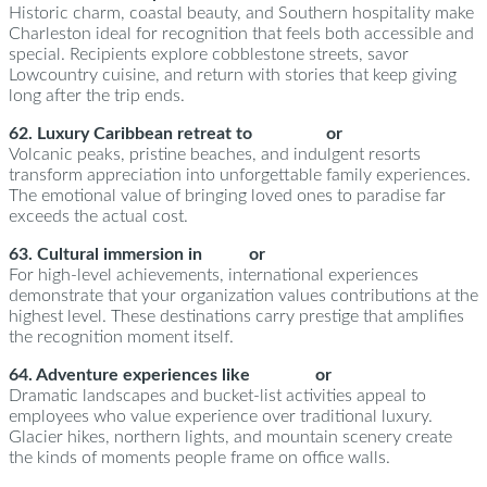
Historic charm, coastal beauty, and Southern hospitality make
Charleston ideal for recognition that feels both accessible and
special. Recipients explore cobblestone streets, savor
Lowcountry cuisine, and return with stories that keep giving
long after the trip ends.
62. Luxury Caribbean retreat to
St. Lucia
or
The Bahamas
Volcanic peaks, pristine beaches, and indulgent resorts
transform appreciation into unforgettable family experiences.
The emotional value of bringing loved ones to paradise far
exceeds the actual cost.
63. Cultural immersion in
Paris
or
Barcelona
For high-level achievements, international experiences
demonstrate that your organization values contributions at the
highest level. These destinations carry prestige that amplifies
the recognition moment itself.
64. Adventure experiences like
Iceland
or
Banff
Dramatic landscapes and bucket-list activities appeal to
employees who value experience over traditional luxury.
Glacier hikes, northern lights, and mountain scenery create
the kinds of moments people frame on office walls.