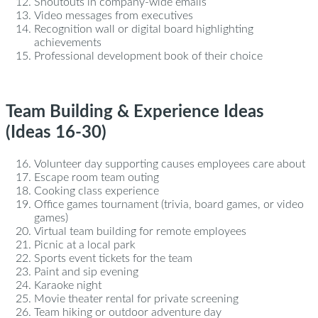
Shoutouts in company-wide emails
Video messages from executives
Recognition wall or digital board highlighting
achievements
Professional development book of their choice
Team Building & Experience Ideas
(Ideas 16-30)
Volunteer day supporting causes employees care about
Escape room team outing
Cooking class experience
Office games tournament (trivia, board games, or video
games)
Virtual team building for remote employees
Picnic at a local park
Sports event tickets for the team
Paint and sip evening
Karaoke night
Movie theater rental for private screening
Team hiking or outdoor adventure day