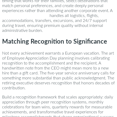
timing that works for their families, select destinations that
match personal preferences, and create deeply personal
experiences rather than attending another corporate event. A
dedicated concierge team
handles all logistics, flights,
accommodations, transfers, excursions, and 24/7 support
during travel, ensuring premium quality without internal
administrative burden.
Matching Recognition to Significance
Not every achievement warrants a European vacation. The art
of Employee Appreciation Day planning involves calibrating
recognition to the accomplishment and the recipient. A
handwritten note from the CEO might mean more to a new
hire than a gift card. The five-year service anniversary calls for
something more substantial than public acknowledgment. The
retiring executive deserves recognition that honors decades of
contribution.
Build a recognition framework that scales appropriately: daily
appreciation through peer recognition systems, monthly
celebrations for team wins, quarterly rewards for measurable
achievements, and transformative travel experiences for