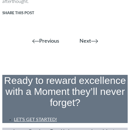
afterthought.
SHARE THIS POST
Previous
Next
Ready to reward excellence
with a Moment they’ll never
forget?
LET’S GET STARTED!