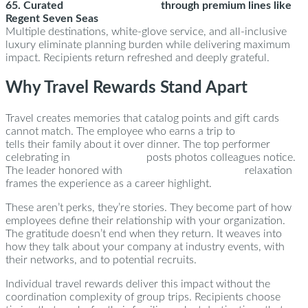
65. Curated
cruise experiences
through premium lines like
Regent Seven Seas
Multiple destinations, white-glove service, and all-inclusive
luxury eliminate planning burden while delivering maximum
impact. Recipients return refreshed and deeply grateful.
Why Travel Rewards Stand Apart
Travel creates memories that catalog points and gift cards
cannot match. The employee who earns a trip to
New York
tells their family about it over dinner. The top performer
celebrating in
Turks & Caicos
posts photos colleagues notice.
The leader honored with
California Wine Country
relaxation
frames the experience as a career highlight.
These aren’t perks, they’re stories. They become part of how
employees define their relationship with your organization.
The gratitude doesn’t end when they return. It weaves into
how they talk about your company at industry events, with
their networks, and to potential recruits.
Individual travel rewards deliver this impact without the
coordination complexity of group trips. Recipients choose