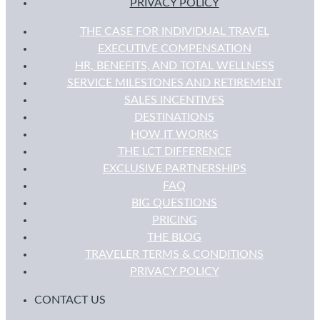
PRIVACY POLICY
THE CASE FOR INDIVIDUAL TRAVEL
EXECUTIVE COMPENSATION
HR, BENEFITS, AND TOTAL WELLNESS
SERVICE MILESTONES AND RETIREMENT
SALES INCENTIVES
DESTINATIONS
HOW IT WORKS
THE LCT DIFFERENCE
EXCLUSIVE PARTNERSHIPS
FAQ
BIG QUESTIONS
PRICING
THE BLOG
TRAVELER TERMS & CONDITIONS
PRIVACY POLICY
CONTACT US