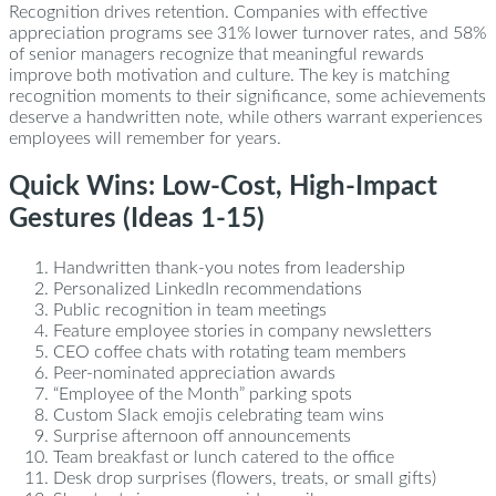
Recognition drives retention. Companies with effective
appreciation programs see 31% lower turnover rates, and 58%
of senior managers recognize that meaningful rewards
improve both motivation and culture. The key is matching
recognition moments to their significance, some achievements
deserve a handwritten note, while others warrant experiences
employees will remember for years.
Quick Wins: Low-Cost, High-Impact
Gestures (Ideas 1-15)
Handwritten thank-you notes from leadership
Personalized LinkedIn recommendations
Public recognition in team meetings
Feature employee stories in company newsletters
CEO coffee chats with rotating team members
Peer-nominated appreciation awards
“Employee of the Month” parking spots
Custom Slack emojis celebrating team wins
Surprise afternoon off announcements
Team breakfast or lunch catered to the office
Desk drop surprises (flowers, treats, or small gifts)