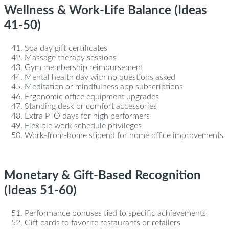
Wellness & Work-Life Balance (Ideas
41-50)
Spa day gift certificates
Massage therapy sessions
Gym membership reimbursement
Mental health day with no questions asked
Meditation or mindfulness app subscriptions
Ergonomic office equipment upgrades
Standing desk or comfort accessories
Extra PTO days for high performers
Flexible work schedule privileges
Work-from-home stipend for home office improvements
Monetary & Gift-Based Recognition
(Ideas 51-60)
Performance bonuses tied to specific achievements
Gift cards to favorite restaurants or retailers