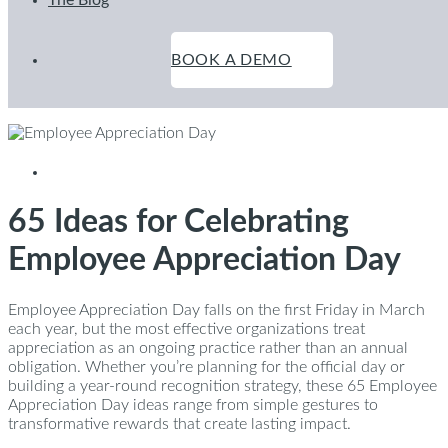
The Blog
BOOK A DEMO
February 17, 2026
65 Ideas for Celebrating
Employee Appreciation Day
Employee Appreciation Day falls on the first Friday in March
each year, but the most effective organizations treat
appreciation as an ongoing practice rather than an annual
obligation. Whether you’re planning for the official day or
building a year-round recognition strategy, these 65 Employee
Appreciation Day ideas range from simple gestures to
transformative rewards that create lasting impact.