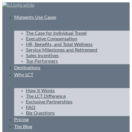
Skip
to
content
Moments Use Cases
The Case for Individual Travel
Executive Compensation
HR, Benefits, and Total Wellness
Service Milestones and Retirement
Sales Incentives
Top Performers
Destinations
Why LCT
How It Works
The LCT Difference
Exclusive Partnerships
FAQ
Big Questions
Pricing
The Blog