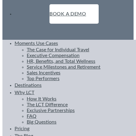
BOOK A DEMO
Moments Use Cases
The Case for Individual Travel
Executive Compensation
HR, Benefits, and Total Wellness
Service Milestones and Retirement
Sales Incentives
Top Performers
Destinations
Why LCT
How It Works
The LCT Difference
Exclusive Partnerships
FAQ
Big Questions
Pricing