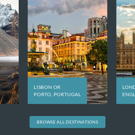
LONDON,
LU
ENGLAND
BROWSE ALL DESTINATIONS