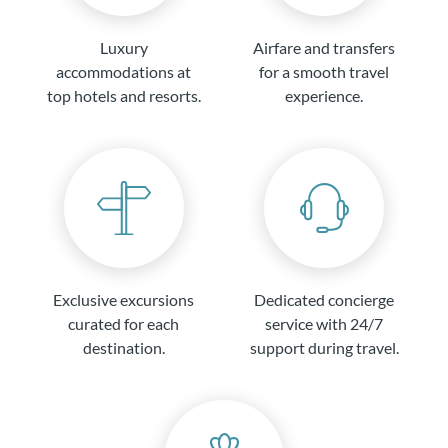
Luxury
Airfare and transfers
accommodations at
for a smooth travel
top hotels and resorts.
experience.
Exclusive excursions
Dedicated concierge
curated for each
service with 24/7
destination.
support during travel.