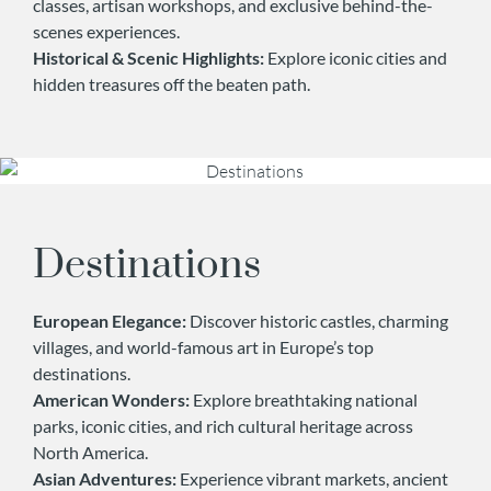
classes, artisan workshops, and exclusive behind-the-
scenes experiences.
Historical & Scenic Highlights:
Explore iconic cities and
hidden treasures off the beaten path.
Destinations
European Elegance:
Discover historic castles, charming
villages, and world-famous art in Europe’s top
destinations.
American Wonders:
Explore breathtaking national
parks, iconic cities, and rich cultural heritage across
North America.
Asian Adventures:
Experience vibrant markets, ancient