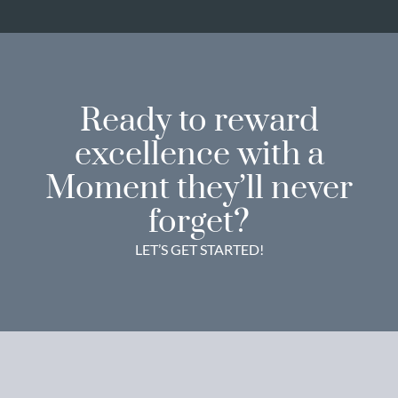
Ready to reward
excellence with a
Moment they’ll never
forget?
LET’S GET STARTED!