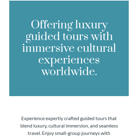
Offering luxury
guided tours with
immersive cultural
experiences
worldwide.
Experience expertly crafted guided tours that
blend luxury, cultural immersion, and seamless
travel. Enjoy small-group journeys with