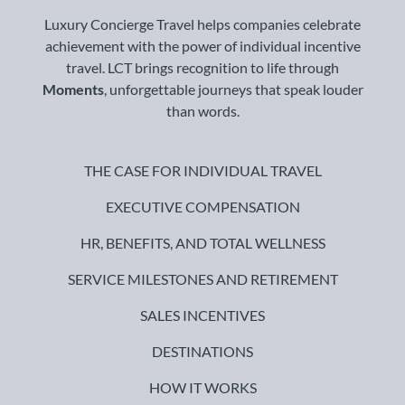
Luxury Concierge Travel helps companies celebrate
achievement with the power of individual incentive
travel. LCT brings recognition to life through
Moments
, unforgettable journeys that speak louder
than words.
THE CASE FOR INDIVIDUAL TRAVEL
EXECUTIVE COMPENSATION
HR, BENEFITS, AND TOTAL WELLNESS
SERVICE MILESTONES AND RETIREMENT
SALES INCENTIVES
DESTINATIONS
HOW IT WORKS