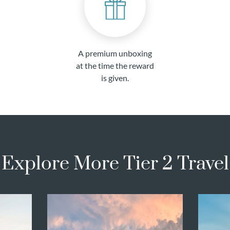
A premium unboxing
at the time the reward
is given.
Explore More Tier 2 Travel