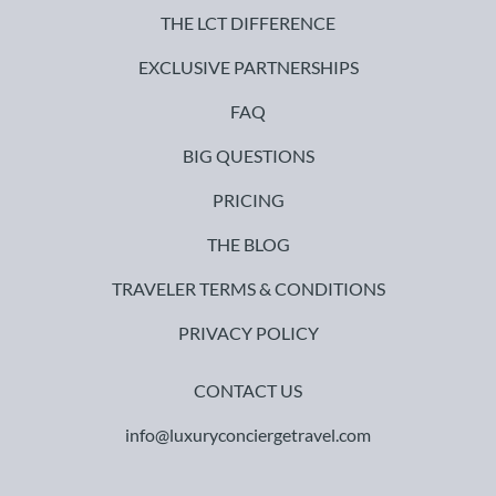
THE LCT DIFFERENCE
EXCLUSIVE PARTNERSHIPS
FAQ
BIG QUESTIONS
PRICING
THE BLOG
TRAVELER TERMS & CONDITIONS
PRIVACY POLICY
CONTACT US
info@luxuryconciergetravel.com