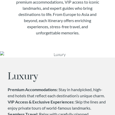
premium accommodations, VIP access to iconic
landmarks, and expert guides who bring
destinations to life. From Europe to Asia and
beyond, each itinerary offers enriching
experiences, stress-free travel, and
unforgettable memories.
Luxury
Premium Accommodations:
Stay in handpicked, high-
end hotels that reflect each destination’s unique charm.
VIP Access & Exclusive Experiences:
Skip the lines and
enjoy private tours of world-famous landmarks.
Seamless Travel:
Relax with carefully planned