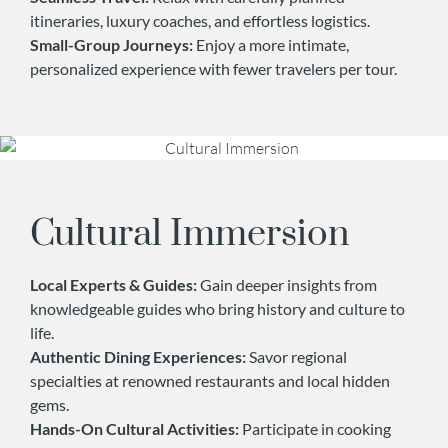
itineraries, luxury coaches, and effortless logistics.
Small-Group Journeys:
Enjoy a more intimate,
personalized experience with fewer travelers per tour.
Cultural Immersion
Local Experts & Guides:
Gain deeper insights from
knowledgeable guides who bring history and culture to
life.
Authentic Dining Experiences:
Savor regional
specialties at renowned restaurants and local hidden
gems.
Hands-On Cultural Activities:
Participate in cooking