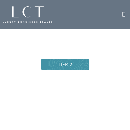
TIER 2
EMPLOYEE RECOGNITION TRIP
Insight Vacations