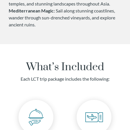
temples, and stunning landscapes throughout Asia.
Mediterranean Magic:
Sail along stunning coastlines,
wander through sun-drenched vineyards, and explore
ancient ruins.
What’s Included
Each LCT trip package includes the following: