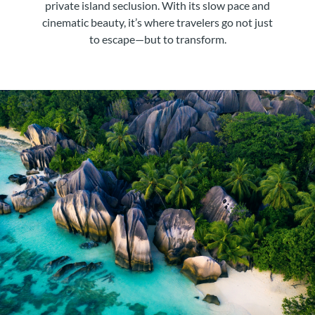
private island seclusion. With its slow pace and
cinematic beauty, it’s where travelers go not just
to escape—but to transform.