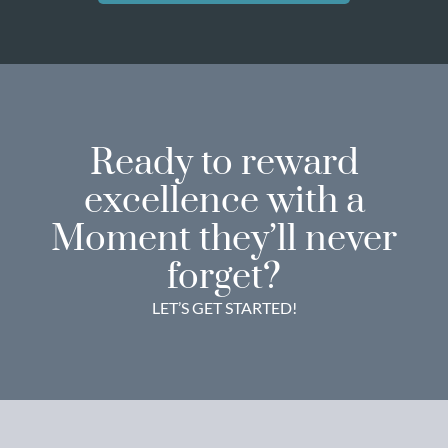
Ready to reward
excellence with a
Moment they’ll never
forget?
LET’S GET STARTED!