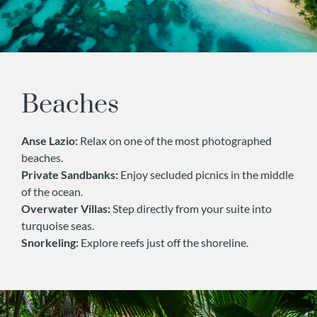
Beaches
Anse Lazio:
Relax on one of the most photographed
beaches.
Private Sandbanks:
Enjoy secluded picnics in the middle
of the ocean.
Overwater Villas:
Step directly from your suite into
turquoise seas.
Snorkeling:
Explore reefs just off the shoreline.