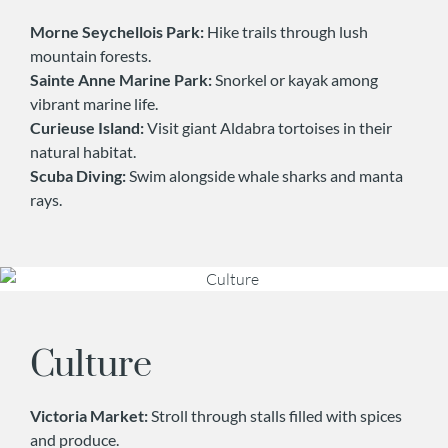
Morne Seychellois Park:
Hike trails through lush
mountain forests.
Sainte Anne Marine Park:
Snorkel or kayak among
vibrant marine life.
Curieuse Island:
Visit giant Aldabra tortoises in their
natural habitat.
Scuba Diving:
Swim alongside whale sharks and manta
rays.
Culture
Victoria Market:
Stroll through stalls filled with spices
and produce.