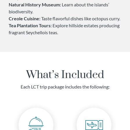
Natural History Museum:
Learn about the islands’
biodiversity.
Creole Cuisine:
Taste flavorful dishes like octopus curry.
Tea Plantation Tours:
Explore hillside estates producing
fragrant Seychellois teas.
What’s Included
Each LCT trip package includes the following: