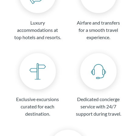
Luxury
Airfare and transfers
accommodations at
for a smooth travel
top hotels and resorts.
experience.
Exclusive excursions
Dedicated concierge
curated for each
service with 24/7
destination.
support during travel.