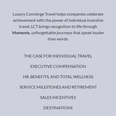
Luxury Concierge Travel helps companies celebrate
achievement with the power of individual incentive
travel. LCT brings recognition to life through
Moments
, unforgettable journeys that speak louder
than words.
THE CASE FOR INDIVIDUAL TRAVEL
EXECUTIVE COMPENSATION
HR, BENEFITS, AND TOTAL WELLNESS
SERVICE MILESTONES AND RETIREMENT
SALES INCENTIVES
DESTINATIONS