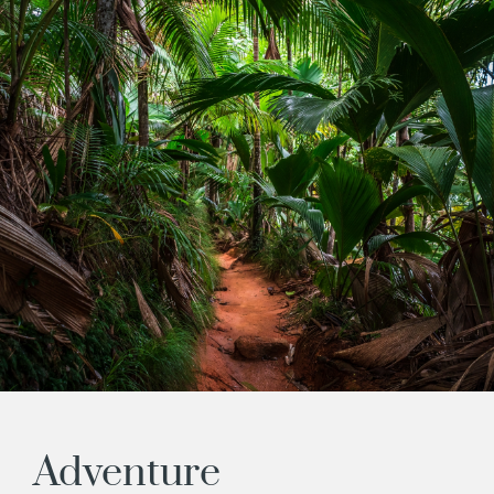
Adventure