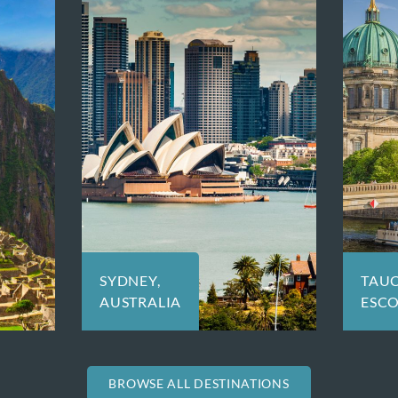
TAUCK:
TOK
ESCORTED TOURS
OR 
BROWSE ALL DESTINATIONS