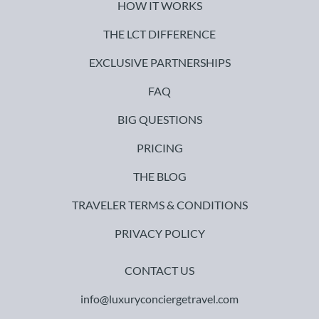
HOW IT WORKS
THE LCT DIFFERENCE
EXCLUSIVE PARTNERSHIPS
FAQ
BIG QUESTIONS
PRICING
THE BLOG
TRAVELER TERMS & CONDITIONS
PRIVACY POLICY
CONTACT US
info@luxuryconciergetravel.com