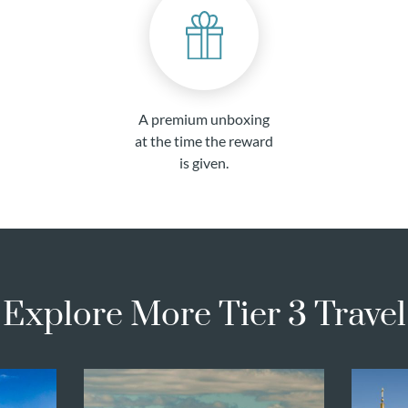
A premium unboxing
at the time the reward
is given.
Explore More Tier 3 Travel