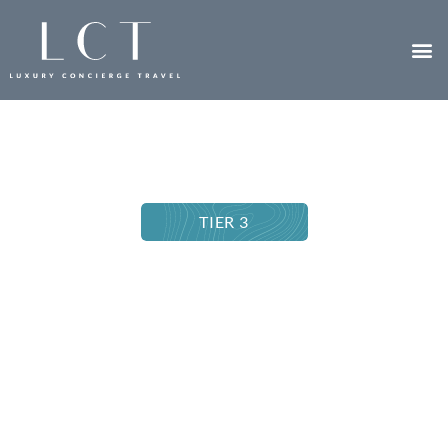
TIER 3
EMPLOYEE RECOGNITION TRIP
Seychelles