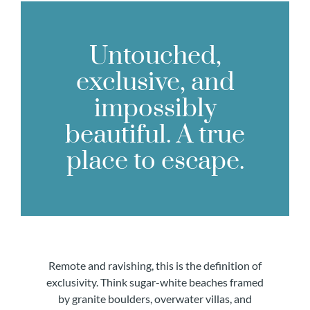
Untouched,
exclusive, and
impossibly
beautiful. A true
place to escape.
Remote and ravishing, this is the definition of
exclusivity. Think sugar-white beaches framed
by granite boulders, overwater villas, and