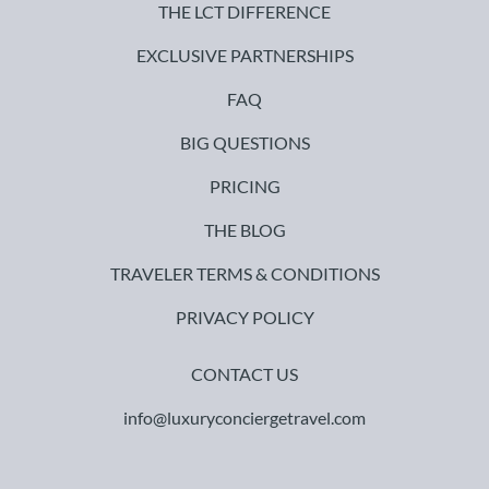
THE LCT DIFFERENCE
EXCLUSIVE PARTNERSHIPS
FAQ
BIG QUESTIONS
PRICING
THE BLOG
TRAVELER TERMS & CONDITIONS
PRIVACY POLICY
CONTACT US
info@luxuryconciergetravel.com