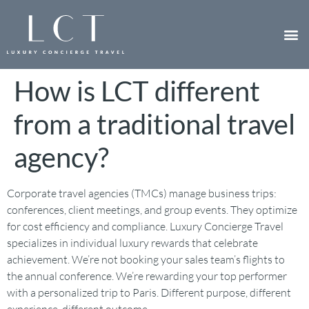
How is LCT different
from a traditional travel
agency?
Corporate travel agencies (TMCs) manage business trips:
conferences, client meetings, and group events. They optimize
for cost efficiency and compliance. Luxury Concierge Travel
specializes in individual luxury rewards that celebrate
achievement. We’re not booking your sales team’s flights to
the annual conference. We’re rewarding your top performer
with a personalized trip to Paris. Different purpose, different