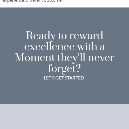
experience, different outcome.
Ready to reward
excellence with a
Moment they’ll never
forget?
LET’S GET STARTED!