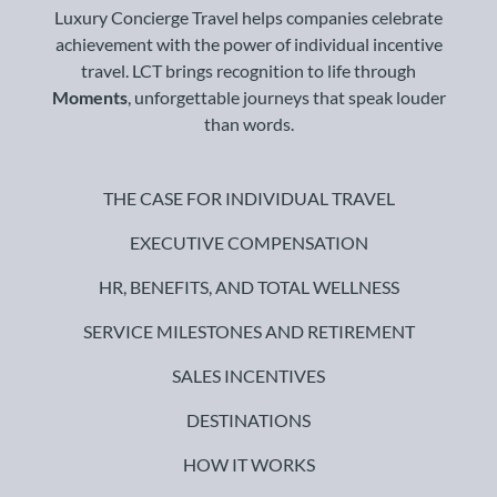
Luxury Concierge Travel helps companies celebrate
achievement with the power of individual incentive
travel. LCT brings recognition to life through
Moments
, unforgettable journeys that speak louder
than words.
THE CASE FOR INDIVIDUAL TRAVEL
EXECUTIVE COMPENSATION
HR, BENEFITS, AND TOTAL WELLNESS
SERVICE MILESTONES AND RETIREMENT
SALES INCENTIVES
DESTINATIONS
HOW IT WORKS