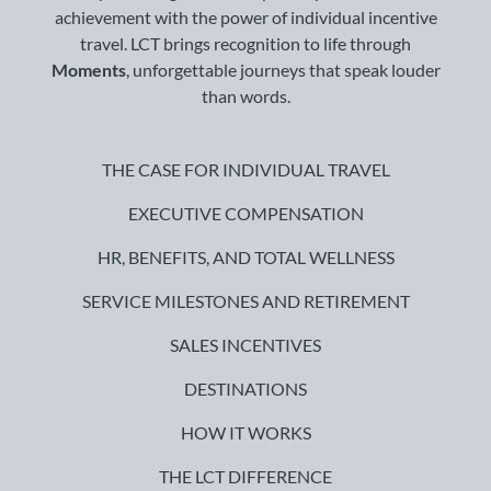
achievement with the power of individual incentive
travel. LCT brings recognition to life through
Moments
, unforgettable journeys that speak louder
than words.
THE CASE FOR INDIVIDUAL TRAVEL
EXECUTIVE COMPENSATION
HR, BENEFITS, AND TOTAL WELLNESS
SERVICE MILESTONES AND RETIREMENT
SALES INCENTIVES
DESTINATIONS
HOW IT WORKS
THE LCT DIFFERENCE