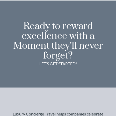
Ready to reward
excellence with a
Moment they’ll never
forget?
LET’S GET STARTED!
Luxury Concierge Travel helps companies celebrate