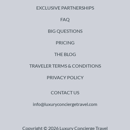
EXCLUSIVE PARTNERSHIPS
FAQ
BIG QUESTIONS
PRICING
THE BLOG
TRAVELER TERMS & CONDITIONS
PRIVACY POLICY
CONTACT US
info@luxuryconciergetravel.com
Copyright © 2026 Luxury Concierge Travel