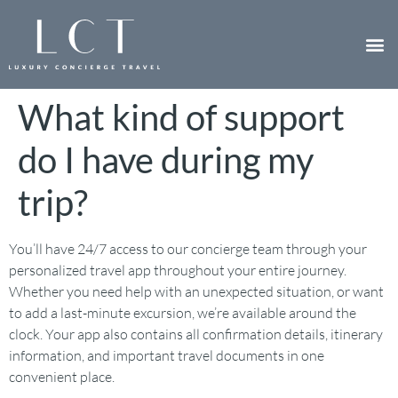
What kind of support
do I have during my
trip?
You’ll have 24/7 access to our concierge team through your
personalized travel app throughout your entire journey.
Whether you need help with an unexpected situation, or want
to add a last-minute excursion, we’re available around the
clock. Your app also contains all confirmation details, itinerary
information, and important travel documents in one
convenient place.