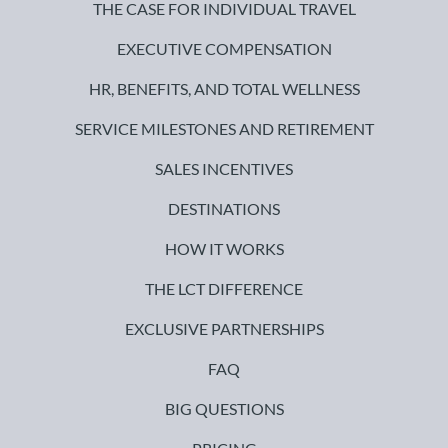
THE CASE FOR INDIVIDUAL TRAVEL
EXECUTIVE COMPENSATION
HR, BENEFITS, AND TOTAL WELLNESS
SERVICE MILESTONES AND RETIREMENT
SALES INCENTIVES
DESTINATIONS
HOW IT WORKS
THE LCT DIFFERENCE
EXCLUSIVE PARTNERSHIPS
FAQ
BIG QUESTIONS