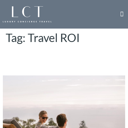
Tag:
Travel ROI
ROI of Corporate Incentive
Trips