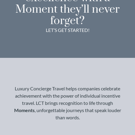
Moment they’ll never
forget?
LET’S GET STARTED!
Luxury Concierge Travel helps companies celebrate
achievement with the power of individual incentive
travel. LCT brings recognition to life through
Moments
, unforgettable journeys that speak louder
than words.