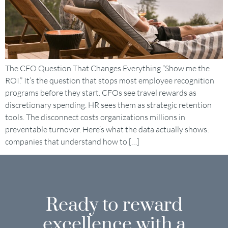
The CFO Question That Changes Everything “Show me the
ROI.” It’s the question that stops most employee recognition
programs before they start. CFOs see travel rewards as
discretionary spending. HR sees them as strategic retention
tools. The disconnect costs organizations millions in
preventable turnover. Here’s what the data actually shows:
companies that understand how to […]
Ready to reward
excellence with a