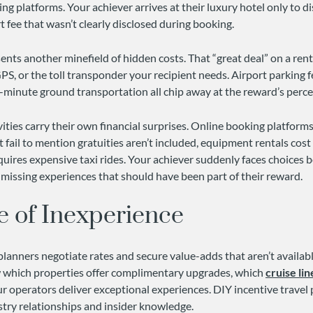
ing platforms. Your achiever arrives at their luxury hotel only to d
 fee that wasn’t clearly disclosed during booking.
nts another minefield of hidden costs. That “great deal” on a rent
PS, or the toll transponder your recipient needs. Airport parking f
t-minute ground transportation all chip away at the reward’s perce
ities carry their own financial surprises. Online booking platforms
t fail to mention gratuities aren’t included, equipment rentals cost 
quires expensive taxi rides. Your achiever suddenly faces choices
missing experiences that should have been part of their reward.
e of Inexperience
planners negotiate rates and secure value-adds that aren’t availabl
 which properties offer complimentary upgrades, which
cruise lin
ur operators deliver exceptional experiences. DIY incentive trave
stry relationships and insider knowledge.