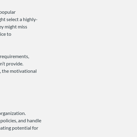
 popular
ht select a highly-
hey might miss
ice to
a requirements,
’t provide.
t, the motivational
organization.
olicies, and handle
ting potential for