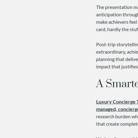
The presentation mat
anticipation throug
make achievers feel 
card, hardly the stu
Post-trip storytell
extraordinary, achi
planning that delive
impact that justifie
A Smart
Luxury Concierge 
managed, concierg
research burden whi
that create complet