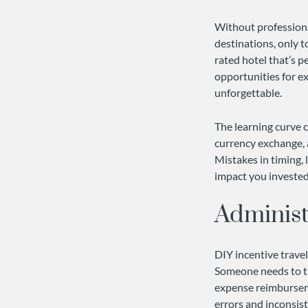
Without professiona
destinations, only t
rated hotel that’s p
opportunities for e
unforgettable.
The learning curve c
currency exchange, 
Mistakes in timing, 
impact you invested 
Administ
DIY incentive travel
Someone needs to tr
expense reimburseme
errors and inconsist