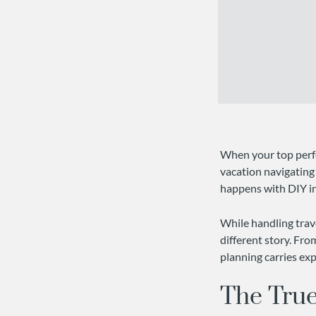
When your top perfo
vacation navigating 
happens with DIY inc
While handling trave
different story. Fro
planning carries exp
The True