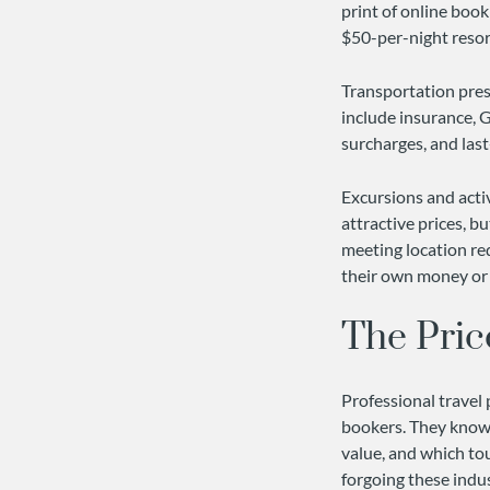
print of online book
$50-per-night resort
Transportation prese
include insurance, G
surcharges, and las
Excursions and activ
attractive prices, bu
meeting location re
their own money or 
The Pric
Professional travel 
bookers. They know
value, and which to
forgoing these indu