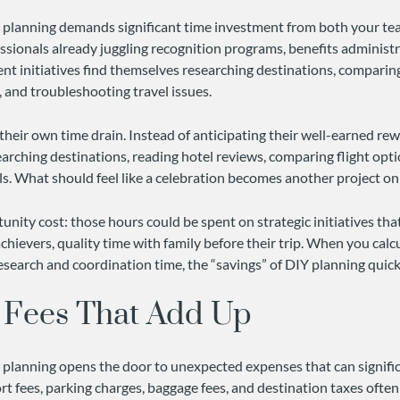
l planning demands significant time investment from both your t
ssionals already juggling recognition programs, benefits administ
 initiatives find themselves researching destinations, comparing
, and troubleshooting travel issues.
their own time drain. Instead of anticipating their well-earned rew
arching destinations, reading hotel reviews, comparing flight opt
s. What should feel like a celebration becomes another project on t
nity cost: those hours could be spent on strategic initiatives tha
 achievers, quality time with family before their trip. When you calc
research and coordination time, the “savings” of DIY planning quic
 Fees That Add Up
l planning opens the door to unexpected expenses that can signific
t fees, parking charges, baggage fees, and destination taxes often 