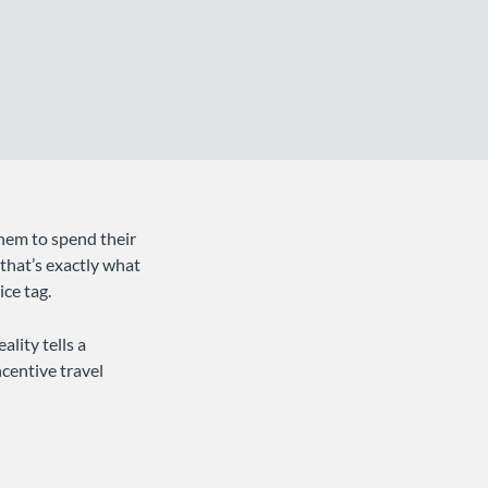
them to spend their
 that’s exactly what
ce tag.
ality tells a
centive travel