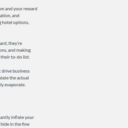
eam and your reward
ration, and
 hotel options,
ard, they’re
ions, and making
heir to-do list.
t drive business
ulate the actual
kly evaporate.
antly inflate your
hide in the fine