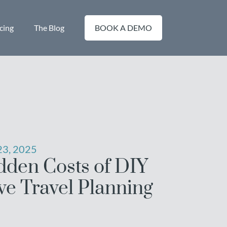
cing
The Blog
BOOK A DEMO
3, 2025
dden Costs of DIY
ve Travel Planning