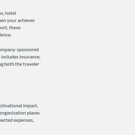
s, hotel
hen your achiever
port, these
ience.
n company-sponsored
 includes insurance,
ng both the traveler
otivational impact.
 organization places
pected expenses,