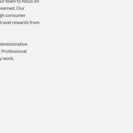
our team to focus on
e earned. Our
ough consumer
travel rewards from
administrative
. Professional
ly work.