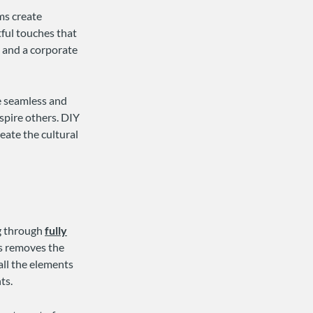
ms create
ful touches that
n and a corporate
e seamless and
spire others. DIY
eate the cultural
ng through
fully
ns removes the
all the elements
ts.