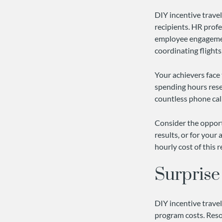
DIY incentive trave
recipients. HR profe
employee engagement
coordinating flights
Your achievers face 
spending hours rese
countless phone call
Consider the opportu
results, or for your
hourly cost of this 
Surprise
DIY incentive trave
program costs. Resor