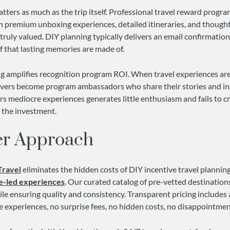
ters as much as the trip itself. Professional travel reward progra
h premium unboxing experiences, detailed itineraries, and thought
truly valued. DIY planning typically delivers an email confirmatio
ff that lasting memories are made of.
ing amplifies recognition program ROI. When travel experiences ar
evers become program ambassadors who share their stories and in
rs mediocre experiences generates little enthusiasm and fails to cr
s the investment.
er Approach
Travel
eliminates the hidden costs of DIY incentive travel planni
e-led experiences
. Our curated catalog of pre-vetted destinatio
le ensuring quality and consistency. Transparent pricing includes 
e experiences, no surprise fees, no hidden costs, no disappointmen