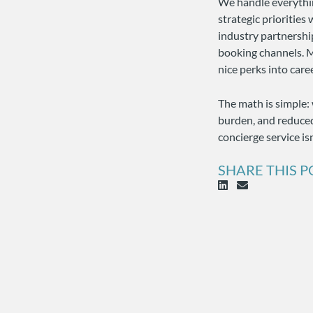
We handle everythin
strategic priorities
industry partnershi
booking channels. M
nice perks into car
The math is simple: 
burden, and reduced
concierge service is
SHARE THIS P