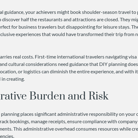
l guidance, your achievers might book shoulder-season travel to
o discover half the restaurants and attractions are closed. They mig
erfect for business travelers but disappointing for leisure stays. T
xclusive experiences that would have transformed their trip from n
arries real costs. First-time international travelers navigating vis
and cultural considerations need guidance that DIY planning doesn
location, or logistics can diminish the entire experience, and with i
in creating.
rative Burden and Risk
 planning places significant administrative responsibility on your 
ack bookings, manage receipts, ensure compliance with company p
nts. This administrative overhead consumes resources while crea
encies.