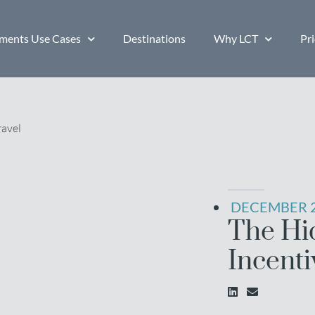
ents Use Cases
Destinations
Why LCT
Pri
DECEMBER 2
The Hi
Incenti