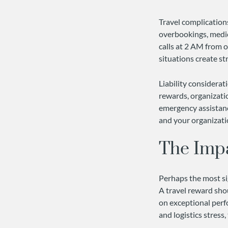
Travel complications
overbookings, medic
calls at 2 AM from o
situations create st
Liability considera
rewards, organizati
emergency assistance
and your organizat
The Imp
Perhaps the most sig
A travel reward sho
on exceptional per
and logistics stres