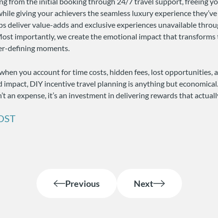
g from the initial booking through 24/7 travel support, freeing y
 while giving your achievers the seamless luxury experience they’v
ps deliver value-adds and exclusive experiences unavailable thr
ost importantly, we create the emotional impact that transforms 
eer-defining moments.
when you account for time costs, hidden fees, lost opportunities, 
 impact, DIY incentive travel planning is anything but economical
n’t an expense, it’s an investment in delivering rewards that actual
OST
Previous
Next