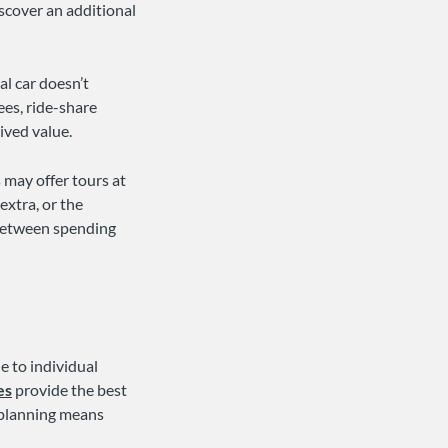
iscover an additional
al car doesn’t
ees, ride-share
ived value.
 may offer tours at
extra, or the
 between spending
e to individual
es
provide the best
l planning means