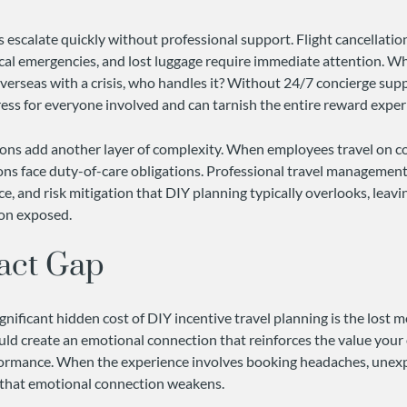
 escalate quickly without professional support. Flight cancellation
al emergencies, and lost luggage require immediate attention. W
verseas with a crisis, who handles it? Without 24/7 concierge sup
ress for everyone involved and can tarnish the entire reward exper
tions add another layer of complexity. When employees travel o
ons face duty-of-care obligations. Professional travel management
, and risk mitigation that DIY planning typically overlooks, leavi
ion exposed.
act Gap
nificant hidden cost of DIY incentive travel planning is the lost m
uld create an emotional connection that reinforces the value your
formance. When the experience involves booking headaches, unex
s, that emotional connection weakens.