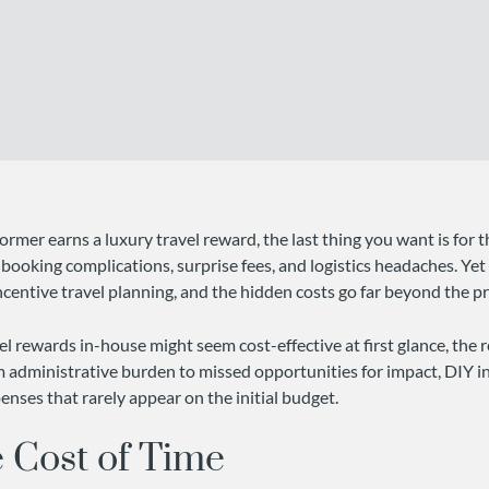
rmer earns a luxury travel reward, the last thing you want is for 
booking complications, surprise fees, and logistics headaches. Yet
entive travel planning, and the hidden costs go far beyond the pri
l rewards in-house might seem cost-effective at first glance, the re
m administrative burden to missed opportunities for impact, DIY in
enses that rarely appear on the initial budget.
 Cost of Time